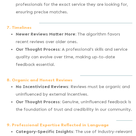
professionals for the exact service they are looking for,
ensuring precise matches.
7. Timelines
Newer Reviews Matter More:
The algorithm favors
recent reviews over older ones.
Our Thought Process:
A professional’s skills and service
quality can evolve over time, making up-to-date
feedback essential.
8. Organic and Honest Reviews
No Incentivized Reviews:
Reviews must be organic and
uninfluenced by external incentives.
Our Thought Process:
Genuine, uninfluenced feedback is
the foundation of trust and credibility in our community.
9. Professional Expertise Reflected in Language
Category-Specific Insights:
The use of industry-relevant