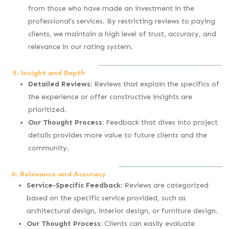
from those who have made an investment in the
professional’s services. By restricting reviews to paying
clients, we maintain a high level of trust, accuracy, and
relevance in our rating system.
5. Insight and Depth
Detailed Reviews:
Reviews that explain the specifics of
the experience or offer constructive insights are
prioritized.
Our Thought Process:
Feedback that dives into project
details provides more value to future clients and the
community.
6. Relevance and Accuracy
Service-Specific Feedback:
Reviews are categorized
based on the specific service provided, such as
architectural design, interior design, or furniture design.
Our Thought Process:
Clients can easily evaluate