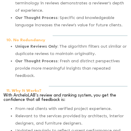
terminology in reviews demonstrates a reviewer’s depth
of experience.
Our Thought Process:
Specific and knowledgeable
language increases the review’s value for future clients.
10. No Redundancy
Unique Reviews Only:
The algorithm filters out similar or
duplicate reviews to maintain originality.
Our Thought Process:
Fresh and distinct perspectives
provide more meaningful insights than repeated
feedback.
11. Why It Works?
With ArcheloLAB’s review and ranking system, you get the
confidence that all feedback is:
From real clients with verified project experience.
Relevant to the services provided by architects, interior
designers, and furniture designers.
Updated regularly to reflect current performance and