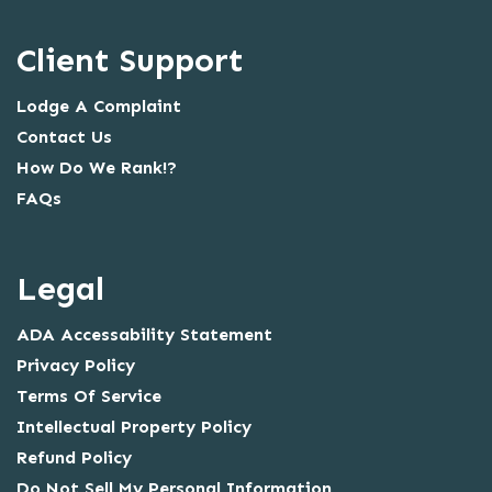
Client Support
Lodge A Complaint
Contact Us
How Do We Rank!?
FAQs
Legal
ADA Accessability Statement
Privacy Policy
Terms Of Service
Intellectual Property Policy
Refund Policy
Do Not Sell My Personal Information