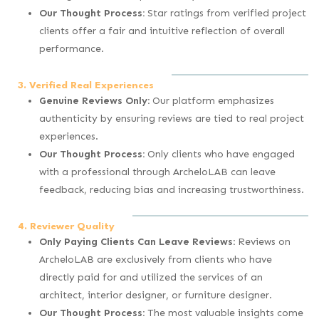
Our Thought Process:
Star ratings from verified project
clients offer a fair and intuitive reflection of overall
performance.
3. Verified Real Experiences
Genuine Reviews Only:
Our platform emphasizes
authenticity by ensuring reviews are tied to real project
experiences.
Our Thought Process:
Only clients who have engaged
with a professional through ArcheloLAB can leave
feedback, reducing bias and increasing trustworthiness.
4. Reviewer Quality
Only Paying Clients Can Leave Reviews:
Reviews on
ArcheloLAB are exclusively from clients who have
directly paid for and utilized the services of an
architect, interior designer, or furniture designer.
Our Thought Process:
The most valuable insights come