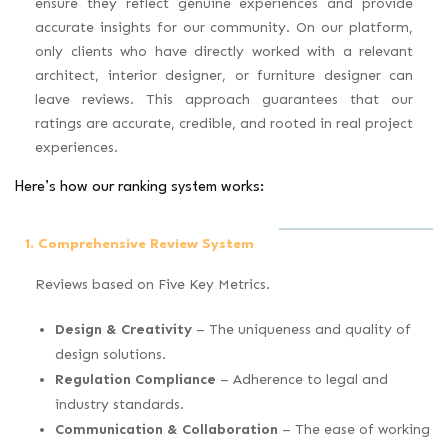
ensure they reflect genuine experiences and provide
accurate insights for our community. On our platform,
only clients who have directly worked with a relevant
architect, interior designer, or furniture designer can
leave reviews. This approach guarantees that our
ratings are accurate, credible, and rooted in real project
experiences.
Here’s how our ranking system works:
1. Comprehensive Review System
Reviews based on Five Key Metrics.
Design & Creativity
– The uniqueness and quality of
design solutions.
Regulation Compliance
– Adherence to legal and
industry standards.
Communication & Collaboration
– The ease of working