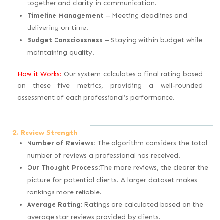
together and clarity in communication.
Timeline Management
– Meeting deadlines and
delivering on time.
Budget Consciousness
– Staying within budget while
maintaining quality.
How it Works:
Our system calculates a final rating based
on these five metrics, providing a well-rounded
assessment of each professional’s performance.
2. Review Strength
Number of Reviews:
The algorithm considers the total
number of reviews a professional has received.
Our Thought Process:
The more reviews, the clearer the
picture for potential clients. A larger dataset makes
rankings more reliable.
Average Rating:
Ratings are calculated based on the
average star reviews provided by clients.