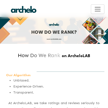
How Do We Rank
on ArcheloLAB
Our Algorithm
Unbiased.
Experience-Driven.
Transparent.
At ArcheloLAB, we take ratings and reviews seriously to