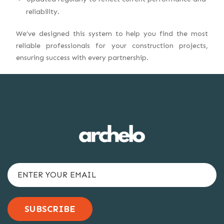
reliability.
We’ve designed this system to help you find the most
reliable professionals for your construction projects,
ensuring success with every partnership.
SUBSCRIBE