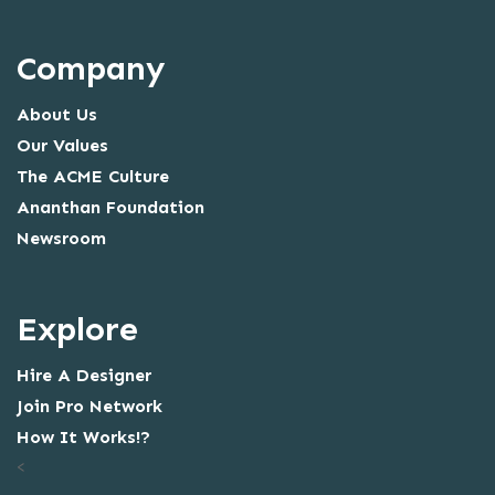
Company
About Us
Our Values
The ACME Culture
Ananthan Foundation
Newsroom
Explore
Hire A Designer
Join Pro Network
How It Works!?
<