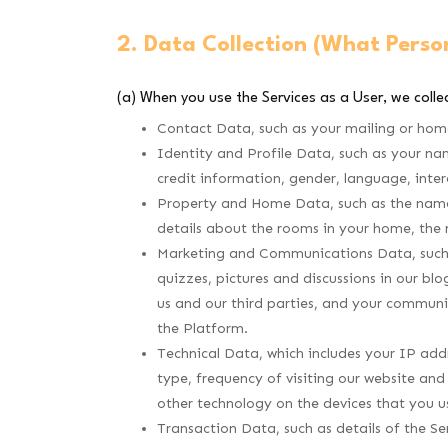
2. Data Collection (What Perso
(a) When you use the Services as a User, we collec
Contact Data, such as your mailing or hom
Identity and Profile Data, such as your na
credit information, gender, language, inter
Property and Home Data, such as the name o
details about the rooms in your home, the
Marketing and Communications Data, such a
quizzes, pictures and discussions in our bl
us and our third parties, and your communi
the Platform.
Technical Data, which includes your IP addr
type, frequency of visiting our website and
other technology on the devices that you u
Transaction Data, such as details of the Ser