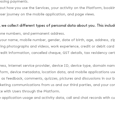
essing payments.
t how you use the Services, your activity on the Platform, booking h
user journey on the mobile application, and page views.
 we collect different types of personal data about you. This include
hone numbers, and permanent address.
your name, mobile number, gender, date of birth, age, address, zip
ing photographs and videos, work experience, credit or debit card 
 credit information, cancelled cheque, GST details, tax residency cert
ess, internet service provider, device ID, device type, domain nam
form, device metadata, location data, and mobile applications us
s feedback, comments, quizzes, pictures and discussions in our bl
arketing communications from us and our third parties, and your co
e with Users through the Platform.
e application usage and activity data, call and chat records with 