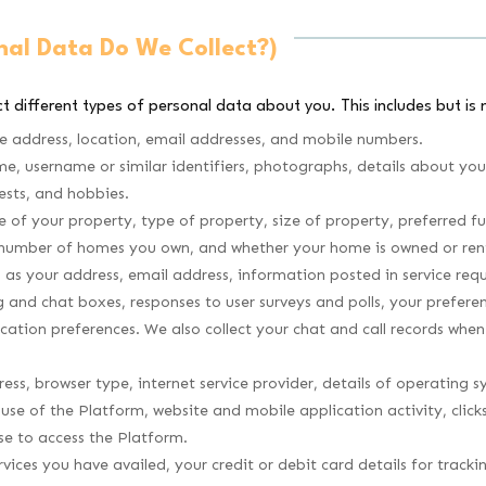
nal Data Do We Collect?)
t different types of personal data about you. This includes but is n
e address, location, email addresses, and mobile numbers.
me, username or similar identifiers, photographs, details about yo
ests, and hobbies.
f your property, type of property, size of property, preferred fu
 number of homes you own, and whether your home is owned or ren
s your address, email address, information posted in service requ
og and chat boxes, responses to user surveys and polls, your prefe
cation preferences. We also collect your chat and call records wh
ess, browser type, internet service provider, details of operating 
 use of the Platform, website and mobile application activity, clic
se to access the Platform.
vices you have availed, your credit or debit card details for track