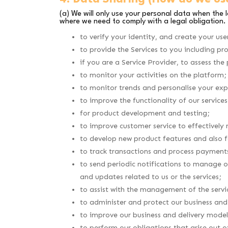
(a) We will only use your personal data when the 
where we need to comply with a legal obligation.
to verify your identity, and create your use
to provide the Services to you including pr
if you are a Service Provider, to assess the
to monitor your activities on the platform;
to monitor trends and personalise your exp
to improve the functionality of our servic
for product development and testing;
to improve customer service to effectively 
to develop new product features and also fa
to track transactions and process payment
to send periodic notifications to manage o
and updates related to us or the services;
to assist with the management of the servi
to administer and protect our business and 
to improve our business and delivery model
to perform our obligations that arise out 