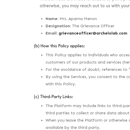
otherwise, you may reach out to us with you
Name:
Mrs. Aparna Menon
Designation:
The Grievance Officer
Email:
grievanceofficer@archelolab.com
(b) How this Policy applies:
This Policy applies to individuals who acce
customers of our products and services (her
For the avoidance of doubt, references to 
By using the Services, you consent to the c
with this Policy.
(c) Third-Party Links:
The Platform may include links to third-part
third parties to collect or share data abou
When you leave the Platform or otherwise a
available by the third party.