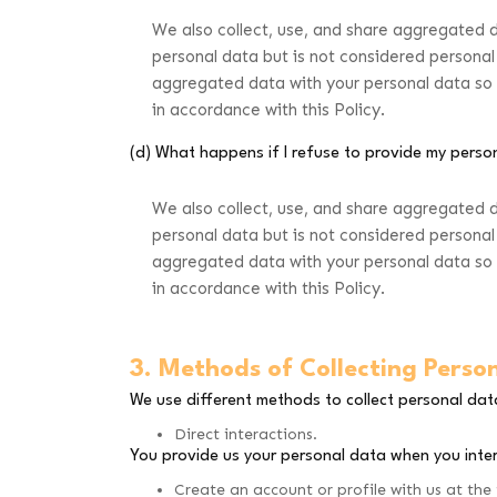
We also collect, use, and share aggregated 
personal data but is not considered personal 
aggregated data with your personal data so th
in accordance with this Policy.
(d) What happens if I refuse to provide my perso
We also collect, use, and share aggregated 
personal data but is not considered personal 
aggregated data with your personal data so th
in accordance with this Policy.
3. Methods of Collecting Perso
We use different methods to collect personal da
Direct interactions.
You provide us your personal data when you inter
Create an account or profile with us at the 