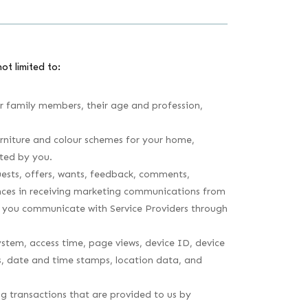
ot limited to:
ur family members, their age and profession,
rniture and colour schemes for your home,
ted by you.
ests, offers, wants, feedback, comments,
rences in receiving marketing communications from
en you communicate with Service Providers through
system, access time, page views, device ID, device
ks, date and time stamps, location data, and
ing transactions that are provided to us by