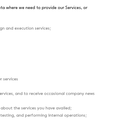
ata where we need to provide our Services, or
ign and execution services;
r services
 services, and to receive occasional company news
 about the services you have availed;
 testing, and performing internal operations;
;