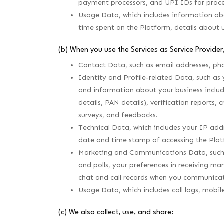
payment processors, and UPI IDs for proc
Usage Data, which includes information abou
time spent on the Platform, details about 
(b) When you use the Services as Service Provider,
Contact Data, such as email addresses, p
Identity and Profile-related Data, such as 
and information about your business includ
details, PAN details), verification reports,
surveys, and feedbacks.
Technical Data, which includes your IP addr
date and time stamp of accessing the Plat
Marketing and Communications Data, such a
and polls, your preferences in receiving m
chat and call records when you communicat
Usage Data, which includes call logs, mobil
(c) We also collect, use, and share: