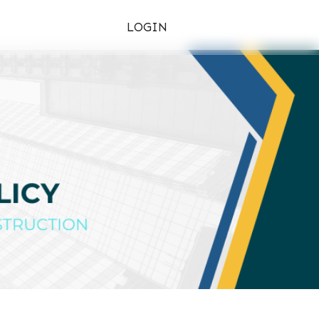
LOGIN