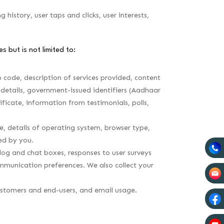
istory, user taps and clicks, user interests,
s but is not limited to:
 code, description of services provided, content
details, government-issued identifiers (Aadhaar
ificate, information from testimonials, polls,
e, details of operating system, browser type,
ed by you.
og and chat boxes, responses to user surveys
mmunication preferences. We also collect your
customers and end-users, and email usage.