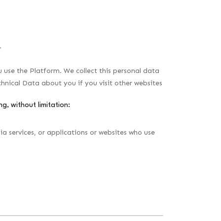
.
use the Platform. We collect this personal data
chnical Data about you if you visit other websites
ng, without limitation:
a services, or applications or websites who use