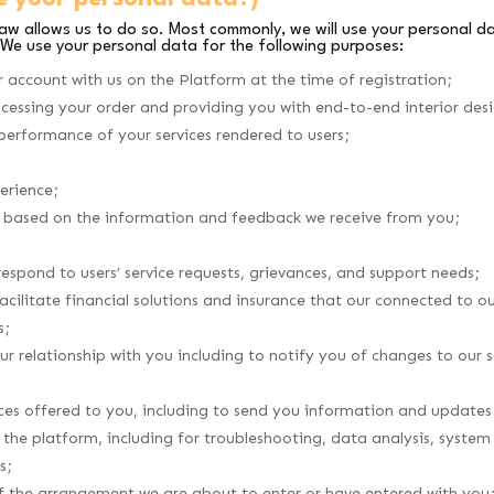
law allows us to do so. Most commonly, we will use your personal d
 We use your personal data for the following purposes:
r account with us on the Platform at the time of registration;
ocessing your order and providing you with end-to-end interior des
 performance of your services rendered to users;
erience;
es based on the information and feedback we receive from you;
respond to users’ service requests, grievances, and support needs;
cilitate financial solutions and insurance that our connected to ou
s;
ur relationship with you including to notify you of changes to our
ces offered to you, including to send you information and updates
the platform, including for troubleshooting, data analysis, system
s;
of the arrangement we are about to enter or have entered with you