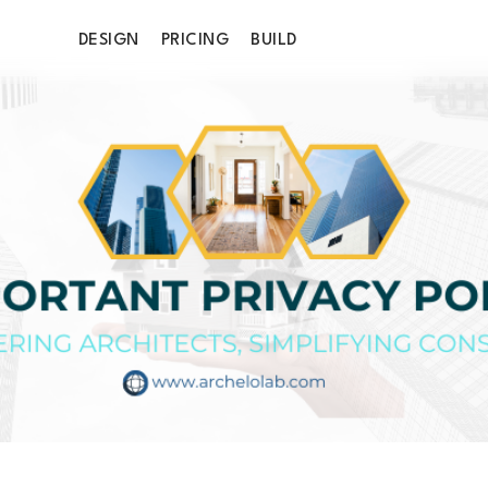
DESIGN
PRICING
BUILD