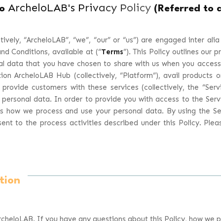
ArcheloLAB's Privacy Policy
to
(Referred to a
ively, “
ArcheloLAB
”, “
we
”, “
our
” or “
us
”) are engaged inter alia
nd Conditions, available at (“
Terms
”). This Policy outlines our p
al data that you have chosen to share with us when you access,
ion ArcheloLAB Hub (collectively, “Platform”), avail products 
 provide customers with these services (collectively, the “
Serv
 personal data. In order to provide you with access to the Serv
ns how we process and use your personal data. By using the S
nt to the process activities described under this Policy. Ple
tion
cheloLAB. If you have any questions about this Policy, how we p