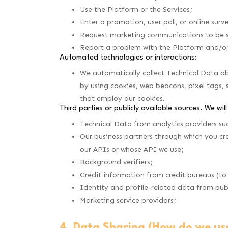
Use the Platform or the Services;
Enter a promotion, user poll, or online surv
Request marketing communications to be s
Report a problem with the Platform and/or o
Automated technologies or interactions:
We automatically collect Technical Data ab
by using cookies, web beacons, pixel tags, 
that employ our cookies.
Third parties or publicly available sources. We wil
Technical Data from analytics providers su
Our business partners through which you cre
our APIs or whose API we use;
Background verifiers;
Credit information from credit bureaus (to
Identity and profile-related data from publ
Marketing service providors;
4. Data Sharing (How do we us