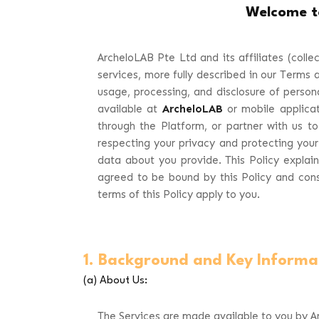
Welcome 
ArcheloLAB Pte Ltd and its affiliates (collect
services, more fully described in our Terms a
usage, processing, and disclosure of person
available at
ArcheloLAB
or mobile applicat
through the Platform, or partner with us to
respecting your privacy and protecting your
data about you provide. This Policy explai
agreed to be bound by this Policy and conse
terms of this Policy apply to you.
1. Background and Key Informa
(a) About Us:
The Services are made available to you by Ar