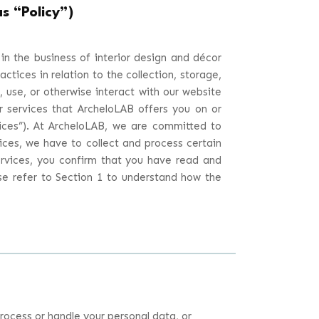
s “Policy”)
 in the business of interior design and décor
ractices in relation to the collection, storage,
 use, or otherwise interact with our website
or services that ArcheloLAB offers you on or
ices
”). At ArcheloLAB, we are committed to
ices, we have to collect and process certain
ervices, you confirm that you have read and
ase refer to Section 1 to understand how the
rocess or handle your personal data, or