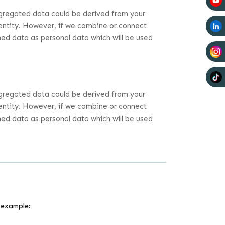
ggregated data could be derived from your
identity. However, if we combine or connect
ined data as personal data which will be used
ggregated data could be derived from your
identity. However, if we combine or connect
ined data as personal data which will be used
 example: