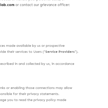
olab.com
or contact our grievance officer:
vices made available by us or prospective
de their services to Users (“
Service Providers
”).
described in and collected by us, in accordance
 links or enabling those connections may allow
onsible for their privacy statements.
urage you to read the privacy policy made