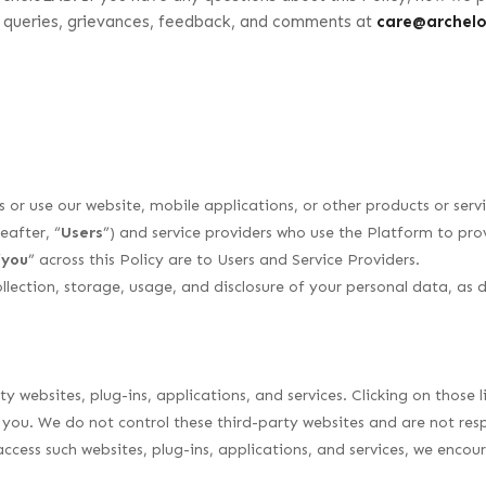
r queries, grievances, feedback, and comments at
care@archel
ss or use our website, mobile applications, or other products or ser
eafter, “
Users
”) and service providers who use the Platform to provi
“
you
” across this Policy are to Users and Service Providers.
ollection, storage, usage, and disclosure of your personal data, as 
y websites, plug-ins, applications, and services. Clicking on those
t you. We do not control these third-party websites and are not resp
ccess such websites, plug-ins, applications, and services, we enco