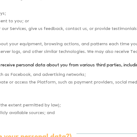
eys;
ent to you; or
ur Services, give us feedback, contact us, or provide testimonials
out your equipment, browsing actions, and patterns each time you 
server logs, and other similar technologies. We may also receive Te
l receive personal data about you from various third parties, includi
ch as Facebook, and advertising networks;
ate or access the Platform, such as payment providers, social medi
 the extent permitted by law);
icly available sources; and
e your personal data?)