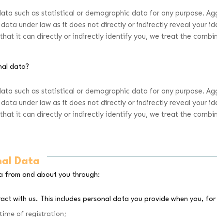
data such as statistical or demographic data for any purpose. A
data under law as it does not directly or indirectly reveal your 
at it can directly or indirectly identify you, we treat the comb
nal data?
data such as statistical or demographic data for any purpose. A
data under law as it does not directly or indirectly reveal your 
at it can directly or indirectly identify you, we treat the comb
nal Data
ta from and about you through:
act with us. This includes personal data you provide when you, for
time of registration;